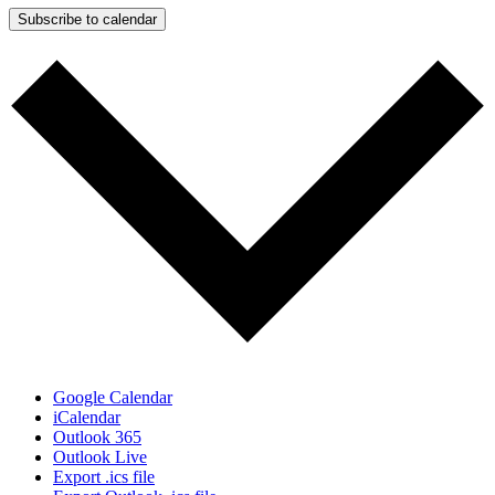
Subscribe to calendar
Google Calendar
iCalendar
Outlook 365
Outlook Live
Export .ics file