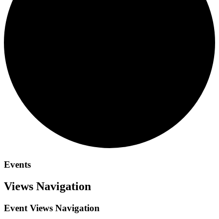
Events
Views Navigation
Event Views Navigation