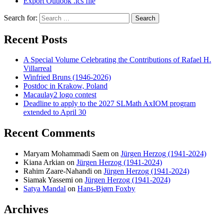
Export Outlook .ics file
Search for:
Search
Recent Posts
A Special Volume Celebrating the Contributions of Rafael H.
Villarreal
Winfried Bruns (1946-2026)
Postdoc in Krakow, Poland
Macaulay2 logo contest
Deadline to apply to the 2027 SLMath AxIOM program
extended to April 30
Recent Comments
Maryam Mohammadi Saem
on
Jürgen Herzog (1941-2024)
Kiana Arkian
on
Jürgen Herzog (1941-2024)
Rahim Zaare-Nahandi
on
Jürgen Herzog (1941-2024)
Siamak Yassemi
on
Jürgen Herzog (1941-2024)
Satya Mandal
on
Hans-Bjørn Foxby
Archives