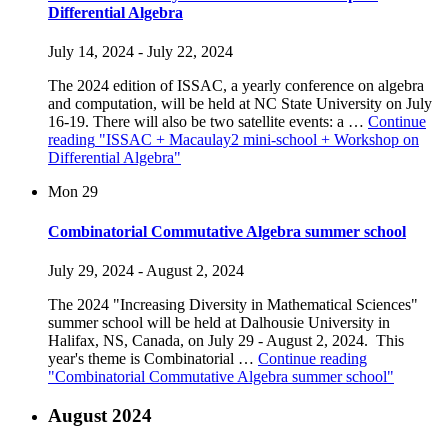
Differential Algebra
July 14, 2024
-
July 22, 2024
The 2024 edition of ISSAC, a yearly conference on algebra
and computation, will be held at NC State University on July
16-19. There will also be two satellite events: a …
Continue
reading
"ISSAC + Macaulay2 mini-school + Workshop on
Differential Algebra"
Mon
29
Combinatorial Commutative Algebra summer school
July 29, 2024
-
August 2, 2024
The 2024 "Increasing Diversity in Mathematical Sciences"
summer school will be held at Dalhousie University in
Halifax, NS, Canada, on July 29 - August 2, 2024. This
year's theme is Combinatorial …
Continue reading
"Combinatorial Commutative Algebra summer school"
August 2024