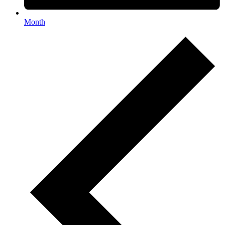
Month