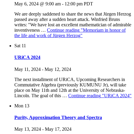
May 6, 2024 @ 9:00 am
-
12:00 pm
PDT
We are deeply saddened to share the news that Jürgen Herzog
passed away after a sudden heart attack. Winfried Bruns
writes: "We have lost an excellent mathematician of admirable
inventiveness …
Continue reading
"Memoriam in honor of
the life and work of Jürgen Herzog"
Sat
11
URiCA 2024
May 11, 2024
-
May 12, 2024
The next installment of URiCA, Upcoming Researchers in
Commutative Algebra (previously KUMUNU Jr), will take
place on May 11th and 12th at the University of Nebraska-
Lincoln. The goal of this …
Continue reading
"URiCA 2024"
Mon
13
Purity, Approximation Theory and Spectra
May 13, 2024
-
May 17, 2024