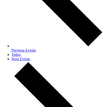
Previous
Events
Today
Next
Events