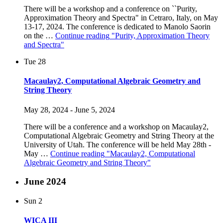
There will be a workshop and a conference on ``Purity,
Approximation Theory and Spectra" in Cetraro, Italy, on May
13-17, 2024. The conference is dedicated to Manolo Saorin
on the …
Continue reading
"Purity, Approximation Theory
and Spectra"
Tue
28
Macaulay2, Computational Algebraic Geometry and
String Theory
May 28, 2024
-
June 5, 2024
There will be a conference and a workshop on Macaulay2,
Computational Algebraic Geometry and String Theory at the
University of Utah. The conference will be held May 28th -
May …
Continue reading
"Macaulay2, Computational
Algebraic Geometry and String Theory"
June 2024
Sun
2
WICA III