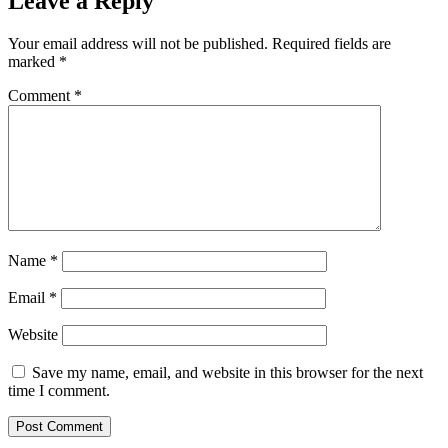
Leave a Reply
Your email address will not be published.
Required fields are
marked
*
Comment
*
Name
*
Email
*
Website
Save my name, email, and website in this browser for the next
time I comment.