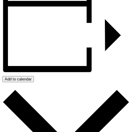
Add to calendar