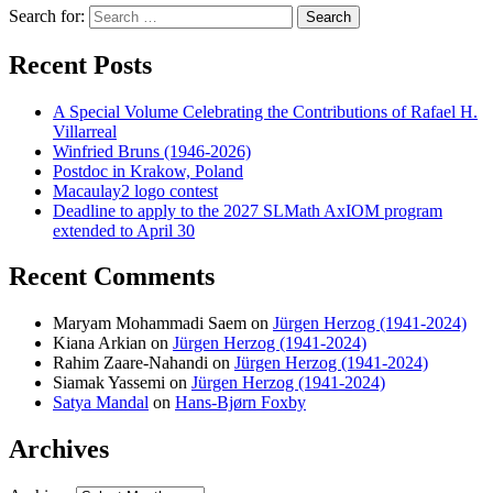
Search for:
Search
Recent Posts
A Special Volume Celebrating the Contributions of Rafael H.
Villarreal
Winfried Bruns (1946-2026)
Postdoc in Krakow, Poland
Macaulay2 logo contest
Deadline to apply to the 2027 SLMath AxIOM program
extended to April 30
Recent Comments
Maryam Mohammadi Saem
on
Jürgen Herzog (1941-2024)
Kiana Arkian
on
Jürgen Herzog (1941-2024)
Rahim Zaare-Nahandi
on
Jürgen Herzog (1941-2024)
Siamak Yassemi
on
Jürgen Herzog (1941-2024)
Satya Mandal
on
Hans-Bjørn Foxby
Archives