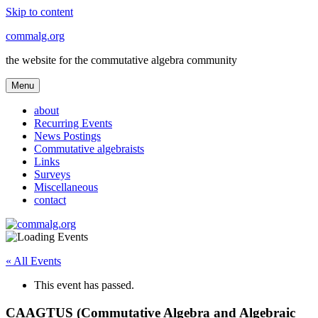
Skip to content
commalg.org
the website for the commutative algebra community
Menu
about
Recurring Events
News Postings
Commutative algebraists
Links
Surveys
Miscellaneous
contact
« All Events
This event has passed.
CAAGTUS (Commutative Algebra and Algebraic