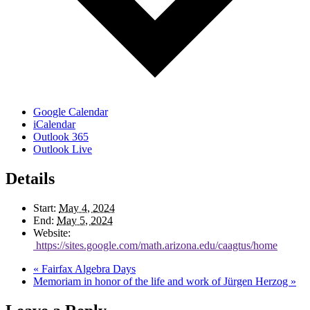
Google Calendar
iCalendar
Outlook 365
Outlook Live
Details
Start:
May 4, 2024
End:
May 5, 2024
Website:
https://sites.google.com/math.arizona.edu/caagtus/home
«
Fairfax Algebra Days
Memoriam in honor of the life and work of Jürgen Herzog
»