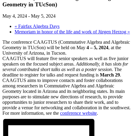
Geometry in TUcSon)
May 4, 2024
-
May 5, 2024
«
Fairfax Algebra Days
Memoriam in honor of the life and work of Jürgen Herzog
»
The conference CAAGTUS (Commutative Algebra and Algebraic
Geometry in TUcSon) will be held on May
4 – 5, 2024
, at the
University of Arizona, in Tucson.
CAAGTUS will feature five senior speakers as well as five junior
speakers on the focused subject areas.
Additionally, it has slots for
several contributed short talks as well as a poster session
. The
deadline to register for talks and request funding is
March 29
.
CAAGTUS aims to improve contacts and foster collaborations
among researchers in Commutative Algebra and Algebraic
Geometry located in Arizona and its neighboring states. Its main
purposes are to stimulate new directions of research, to provide
opportunities to junior researchers to share their work, and to
provide a venue for networking and collaboration in the southwest.
For more information, see the
conference website
.