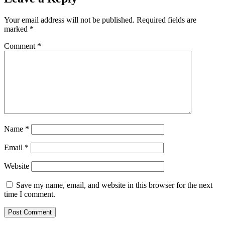
Your email address will not be published.
Required fields are
marked
*
Comment
*
Name
*
Email
*
Website
Save my name, email, and website in this browser for the next
time I comment.