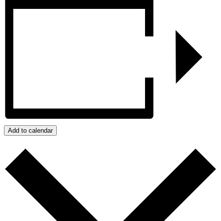
Add to calendar