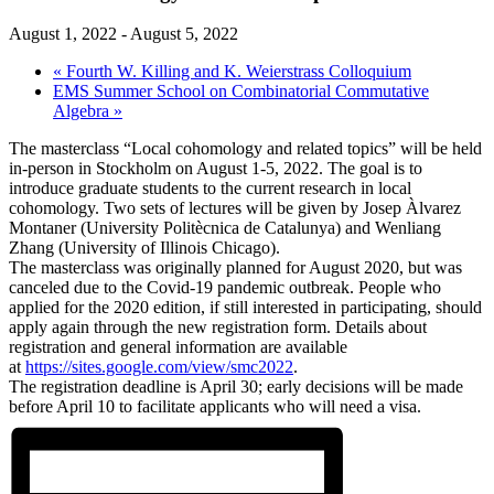
August 1, 2022
-
August 5, 2022
«
Fourth W. Killing and K. Weierstrass Colloquium
EMS Summer School on Combinatorial Commutative
Algebra
»
The masterclass “Local cohomology and related topics” will be held
in-person in Stockholm on August 1-5, 2022. The goal is to
introduce graduate students to the current research in local
cohomology. Two sets of lectures will be given by Josep Àlvarez
Montaner (University Politècnica de Catalunya) and Wenliang
Zhang (University of Illinois Chicago).
The masterclass was originally planned for August 2020, but was
canceled due to the Covid-19 pandemic outbreak. People who
applied for the 2020 edition, if still interested in participating, should
apply again through the new registration form. Details about
registration and general information are available
at
https://sites.google.com/view/smc2022
.
The registration deadline is April 30; early decisions will be made
before April 10 to facilitate applicants who will need a visa.