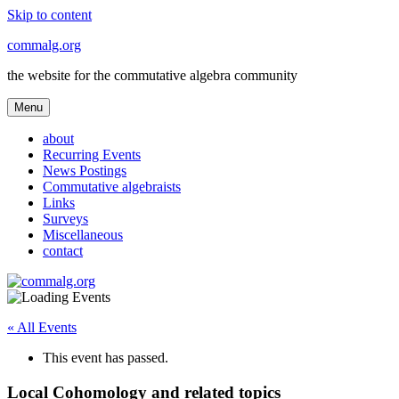
Skip to content
commalg.org
the website for the commutative algebra community
Menu
about
Recurring Events
News Postings
Commutative algebraists
Links
Surveys
Miscellaneous
contact
« All Events
This event has passed.
Local Cohomology and related topics