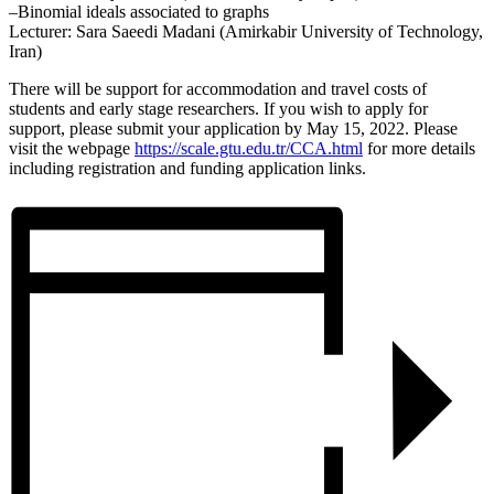
–Binomial ideals associated to graphs
Lecturer: Sara Saeedi Madani (Amirkabir University of Technology,
Iran)
There will be support for accommodation and travel costs of
students and early stage researchers. If you wish to apply for
support, please submit your application by May 15, 2022. Please
visit the webpage
https://scale.gtu.edu.tr/CCA.
html
for more details
including registration and funding application links.