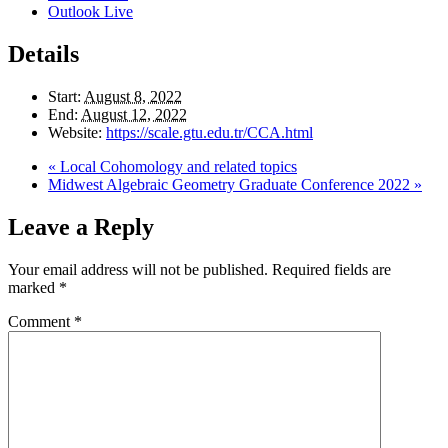
Outlook Live
Details
Start:
August 8, 2022
End:
August 12, 2022
Website:
https://scale.gtu.edu.tr/CCA.html
«
Local Cohomology and related topics
Midwest Algebraic Geometry Graduate Conference 2022
»
Leave a Reply
Your email address will not be published.
Required fields are
marked
*
Comment
*