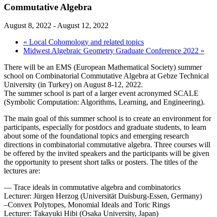
Commutative Algebra
August 8, 2022
-
August 12, 2022
«
Local Cohomology and related topics
Midwest Algebraic Geometry Graduate Conference 2022
»
There will be an EMS (European Mathematical Society) summer
school on Combinatorial Commutative Algebra at Gebze Technical
University (in Turkey) on August 8-12, 2022.
The summer school is part of a larger event acronymed SCALE
(Symbolic Computation: Algorithms, Learning, and Engineering).
The main goal of this summer school is to create an environment for
participants, especially for postdocs and graduate students, to learn
about some of the foundational topics and emerging research
directions in combinatorial commutative algebra. Three courses will
be offered by the invited speakers and the participants will be given
the opportunity to present short talks or posters. The titles of the
lectures are:
— Trace ideals in commutative algebra and combinatorics
Lecturer: Jürgen Herzog (Universität Duisburg-Essen, Germany)
–Convex Polytopes, Monomial Ideals and Toric Rings
Lecturer: Takayuki Hibi (Osaka University, Japan)