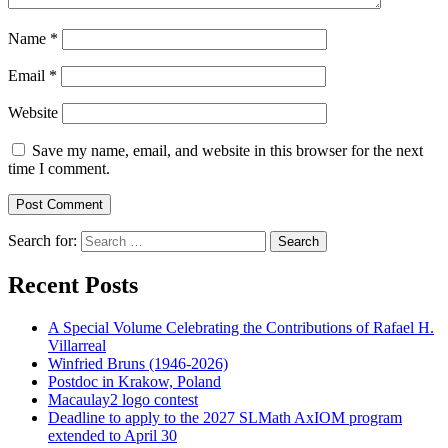
Name
*
Email
*
Website
Save my name, email, and website in this browser for the next
time I comment.
Search for:
Search
Recent Posts
A Special Volume Celebrating the Contributions of Rafael H.
Villarreal
Winfried Bruns (1946-2026)
Postdoc in Krakow, Poland
Macaulay2 logo contest
Deadline to apply to the 2027 SLMath AxIOM program
extended to April 30