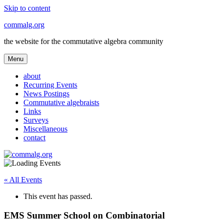
Skip to content
commalg.org
the website for the commutative algebra community
Menu
about
Recurring Events
News Postings
Commutative algebraists
Links
Surveys
Miscellaneous
contact
« All Events
This event has passed.
EMS Summer School on Combinatorial