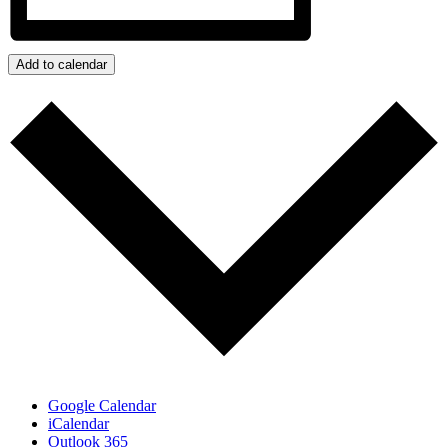
Add to calendar
Google Calendar
iCalendar
Outlook 365