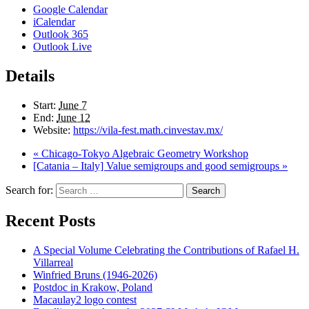
Google Calendar
iCalendar
Outlook 365
Outlook Live
Details
Start:
June 7
End:
June 12
Website:
https://vila-fest.math.cinvestav.mx/
«
Chicago-Tokyo Algebraic Geometry Workshop
[Catania – Italy] Value semigroups and good semigroups
»
Search for:
Search
Recent Posts
A Special Volume Celebrating the Contributions of Rafael H.
Villarreal
Winfried Bruns (1946-2026)
Postdoc in Krakow, Poland
Macaulay2 logo contest