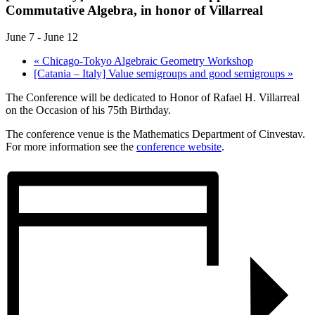
Commutative Algebra, in honor of Villarreal
June 7
-
June 12
«
Chicago-Tokyo Algebraic Geometry Workshop
[Catania – Italy] Value semigroups and good semigroups
»
The Conference will be dedicated to Honor of Rafael H. Villarreal
on the Occasion of his 75th Birthday.
The conference venue is the Mathematics Department of Cinvestav.
For more information see the
conference website
.