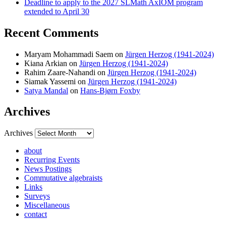
Deadline to apply to the 2027 SLMath AxIOM program
extended to April 30
Recent Comments
Maryam Mohammadi Saem
on
Jürgen Herzog (1941-2024)
Kiana Arkian
on
Jürgen Herzog (1941-2024)
Rahim Zaare-Nahandi
on
Jürgen Herzog (1941-2024)
Siamak Yassemi
on
Jürgen Herzog (1941-2024)
Satya Mandal
on
Hans-Bjørn Foxby
Archives
Archives
about
Recurring Events
News Postings
Commutative algebraists
Links
Surveys
Miscellaneous
contact