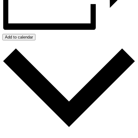
Add to calendar