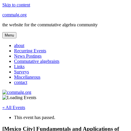
Skip to content
commalg.org
the website for the commutative algebra community
Menu
about
Recurring Events
News Postings
Commutative algebraists
Links
Surveys
Miscellaneous
contact
« All Events
This event has passed.
[Mexico City] Fundamentals and Applications of