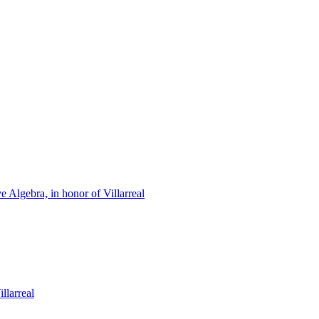
Algebra, in honor of Villarreal
llarreal