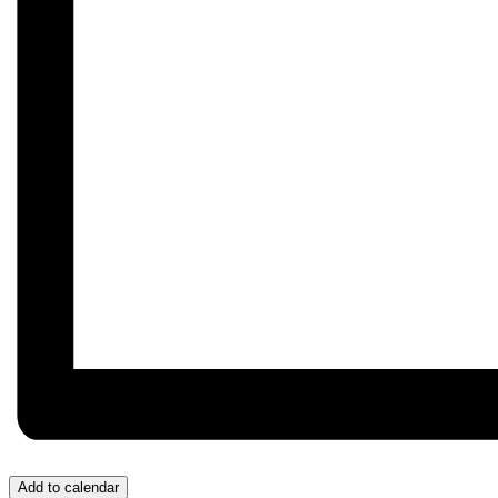
Add to calendar