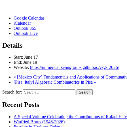
Google Calendar
iCalendar
Outlook 365
Outlook Live
Details
Start:
June 17
End:
June 19
Website:
https://numerical-semigroups.github.io/vsgs-2026/
«
[Mexico City] Fundamentals and Applications of Commutative 
[Pisa, Italy] Algebraic Combinatorics in Pisa
»
Search for:
Search
Recent Posts
A Special Volume Celebrating the Contributions of Rafael H. Vi
Winfried Bruns (1946-2026)
Postdoc in Krakow, Poland