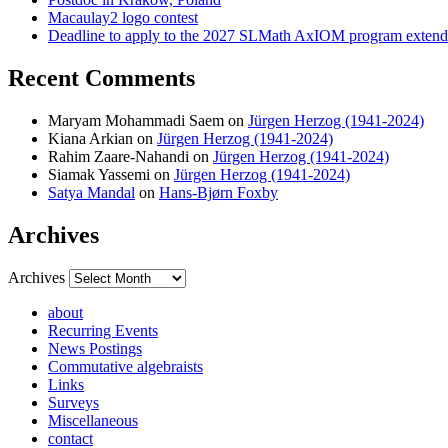
Macaulay2 logo contest
Deadline to apply to the 2027 SLMath AxIOM program extende
Recent Comments
Maryam Mohammadi Saem
on
Jürgen Herzog (1941-2024)
Kiana Arkian
on
Jürgen Herzog (1941-2024)
Rahim Zaare-Nahandi
on
Jürgen Herzog (1941-2024)
Siamak Yassemi
on
Jürgen Herzog (1941-2024)
Satya Mandal
on
Hans-Bjørn Foxby
Archives
Archives
about
Recurring Events
News Postings
Commutative algebraists
Links
Surveys
Miscellaneous
contact