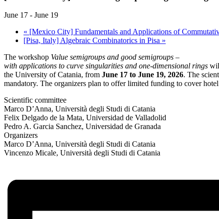
June 17
-
June 19
«
[Mexico City] Fundamentals and Applications of Commutative 
[Pisa, Italy] Algebraic Combinatorics in Pisa
»
The workshop
Value semigroups and good semigroups –
with applications to curve singularities and one-dimensional rings
wil
the University of Catania, from
June 17 to June 19, 2026
. The scient
mandatory. The organizers plan to offer limited funding to cover hote
Scientific committee
Marco D’Anna, Università degli Studi di Catania
Felix Delgado de la Mata, Universidad de Valladolid
Pedro A. Garcia Sanchez, Universidad de Granada
Organizers
Marco D’Anna, Università degli Studi di Catania
Vincenzo Micale, Università degli Studi di Catania