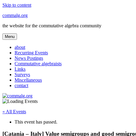
Skip to content
commalg.org
the website for the commutative algebra community
Menu
about
Recurring Events
News Postings
Commutative algebraists
Links
Surveys
Miscellaneous
contact
« All Events
This event has passed.
[Catania – Italy] Value semigroups and good semigr