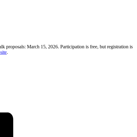
alk proposals: March 15, 2026. Participation is free, but registration is
site
.