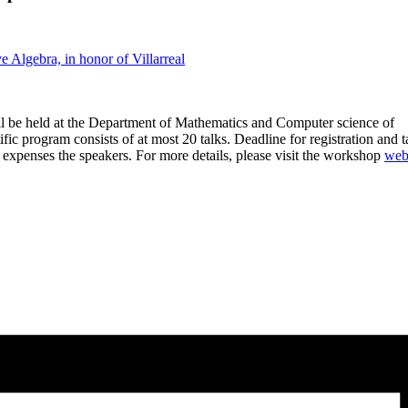
Algebra, in honor of Villarreal
l be held at the Department of Mathematics and Computer science of
ific program consists of at most 20 talks. Deadline for registration and t
l expenses the speakers. For more details, please visit the workshop
web