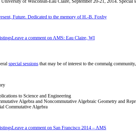
 University of Wisconsin-Eau Claire, September 20-21, 2014. Special ses
resent, Future. Dedicated to the memory of H.-B. Foxby
stings
Leave a comment
on AMS: Eau Claire, WI
veral
special sessions
that may be of interest to the commalg community,
ory
lications to Science and Engineering
mutative Algebra and Noncommutative Algebraic Geometry and Repre
rial Commutative Algebra
stings
Leave a comment
on San Francisco 2014 – AMS