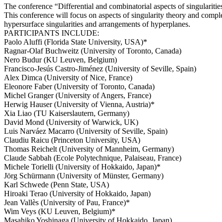
The conference “Differential and combinatorial aspects of singulariti
This conference will focus on aspects of singularity theory and compl
hypersurface singularities and arrangements of hyperplanes.
PARTICIPANTS INCLUDE:
Paolo Aluffi (Florida State University, USA)*
Ragnar-Olaf Buchweitz (University of Toronto, Canada)
Nero Budur (KU Leuven, Belgium)
Francisco-Jesús Castro-Jiménez (University of Seville, Spain)
Alex Dimca (University of Nice, France)
Eleonore Faber (University of Toronto, Canada)
Michel Granger (University of Angers, France)
Herwig Hauser (University of Vienna, Austria)*
Xia Liao (TU Kaiserslautern, Germany)
David Mond (University of Warwick, UK)
Luis Narváez Macarro (University of Seville, Spain)
Claudiu Raicu (Princeton University, USA)
Thomas Reichelt (University of Mannheim, Germany)
Claude Sabbah (Ecole Polytechnique, Palaiseau, France)
Michele Torielli (University of Hokkaido, Japan)*
Jörg Schürmann (University of Münster, Germany)
Karl Schwede (Penn State, USA)
Hiroaki Terao (University of Hokkaido, Japan)
Jean Vallès (University of Pau, France)*
Wim Veys (KU Leuven, Belgium)*
Masahiko Yoshinaga (University of Hokkaido, Japan)