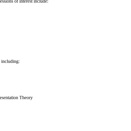
sions of interest include:
 including:
sentation Theory