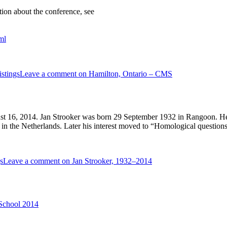
ion about the conference, see
ml
stings
Leave a comment
on Hamilton, Ontario – CMS
 16, 2014. Jan Strooker was born 29 September 1932 in Rangoon. He wa
 in the Netherlands. Later his interest moved to “Homological questions 
s
Leave a comment
on Jan Strooker, 1932–2014
 School 2014