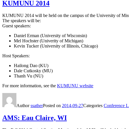
KUMUNU 2014
KUMUNU 2014 will be held on the campus of the University of Miss
The speakers will be:
Guest speakers:
Daniel Erman (University of Wisconsin)
Mel Hochster (Univerity of Michigan)
Kevin Tucker (University of Illinois, Chicago)
Host Speakers:
Hailong Dao (KU)
Dale Cutkosky (MU)
Thanh Vu (NU)
For more information, see the
KUMUNU website
Author
ssather
Posted on
2014-09-27
Categories
Conference Li
AMS: Eau Claire, WI