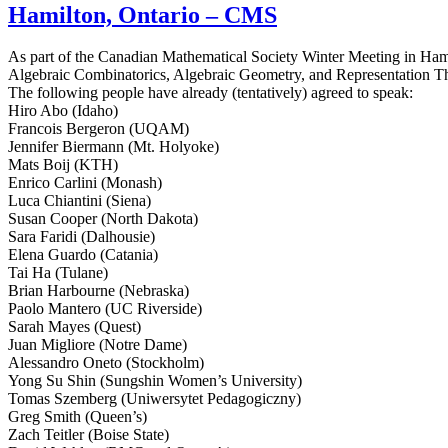
Hamilton, Ontario – CMS
As part of the Canadian Mathematical Society Winter Meeting in Hami
Algebraic Combinatorics, Algebraic Geometry, and Representation T
The following people have already (tentatively) agreed to speak:
Hiro Abo (Idaho)
Francois Bergeron (UQAM)
Jennifer Biermann (Mt. Holyoke)
Mats Boij (KTH)
Enrico Carlini (Monash)
Luca Chiantini (Siena)
Susan Cooper (North Dakota)
Sara Faridi (Dalhousie)
Elena Guardo (Catania)
Tai Ha (Tulane)
Brian Harbourne (Nebraska)
Paolo Mantero (UC Riverside)
Sarah Mayes (Quest)
Juan Migliore (Notre Dame)
Alessandro Oneto (Stockholm)
Yong Su Shin (Sungshin Women’s University)
Tomas Szemberg (Uniwersytet Pedagogiczny)
Greg Smith (Queen’s)
Zach Teitler (Boise State)