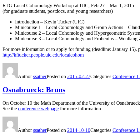
RTG Local Cohomology Workshop at UIC, Feb 27 – Mar 1, 2015
(for graduate students, postdocs, and young researchers)
Introduction – Kevin Tucker (UIC)
Minicourse 1 – Local Cohomology and Group Actions – Claudi
Minicourse 2 – Local Cohomology and Hypergeometric Systems
Minicourse 3 – Local Cohomology and Frobenius – Wenliang Z
For more information or to apply for funding (deadline: January 15), p
http://kftucker.people.uic.edu/localcohom
Author
ssather
Posted on
2015-02-27
Categories
Conference Li
Osnabrueck: Bruns
On October 10 the Math Department of the University of Osnabrueck wi
See the
conference webpage
for more information.
Author
ssather
Posted on
2014-10-10
Categories
Conference Li