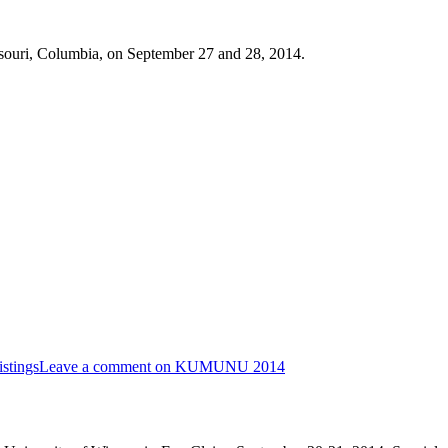
ouri, Columbia, on September 27 and 28, 2014.
stings
Leave a comment
on KUMUNU 2014