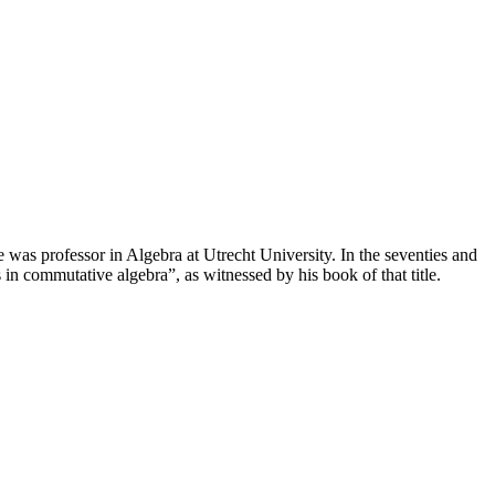
s professor in Algebra at Utrecht University. In the seventies and
in commutative algebra”, as witnessed by his book of that title.