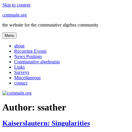
Skip to content
commalg.org
the website for the commutative algebra community
Menu
about
Recurring Events
News Postings
Commutative algebraists
Links
Surveys
Miscellaneous
contact
Author:
ssather
Kaiserslautern: Singularities