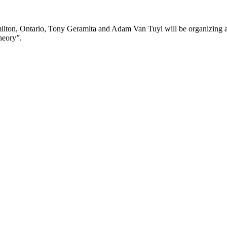
lton, Ontario, Tony Geramita and Adam Van Tuyl will be organizing a s
heory”.