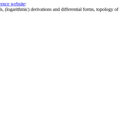
rence website
:
 (logarithmic) derivations and differential forms, topology of