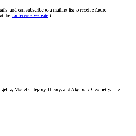
ails, and can subscribe to a mailing list to receive future
at the
conference website
.)
 Algebra, Model Category Theory, and Algebraic Geometry. The