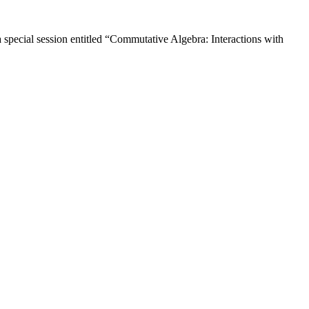
pecial session entitled “Commutative Algebra: Interactions with