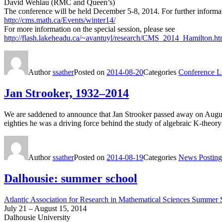
David Wehlau (RMC and Queen’s)
The conference will be held December 5-8, 2014. For further informat
http://cms.math.ca/Events/winter14/
For more information on the special session, please see
http://flash.lakeheadu.ca/~avantuyl/research/CMS_2014_Hamilton.ht
Author
ssather
Posted on
2014-08-20
Categories
Conference Li
Jan Strooker, 1932–2014
We are saddened to announce that Jan Strooker passed away on August
eighties he was a driving force behind the study of algebraic K-theory
Author
ssather
Posted on
2014-08-19
Categories
News Posting
Dalhousie: summer school
Atlantic Association for Research in Mathematical Sciences Summer
July 21 – August 15, 2014
Dalhousie University