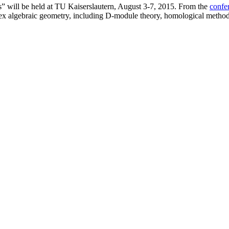
es” will be held at TU Kaiserslautern, August 3-7, 2015. From the
confe
ex algebraic geometry, including D-module theory, homological methods,