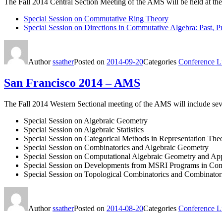
The Fall 2014 Central Section Meeting of the AMS will be held at the
Special Session on Commutative Ring Theory
Special Session on Directions in Commutative Algebra: Past, P
Author
ssather
Posted on
2014-09-20
Categories
Conference Li
San Francisco 2014 – AMS
The Fall 2014 Western Sectional meeting of the AMS will include se
Special Session on Algebraic Geometry
Special Session on Algebraic Statistics
Special Session on Categorical Methods in Representation The
Special Session on Combinatorics and Algebraic Geometry
Special Session on Computational Algebraic Geometry and App
Special Session on Developments from MSRI Programs in Com
Special Session on Topological Combinatorics and Combinato
Author
ssather
Posted on
2014-08-20
Categories
Conference Li