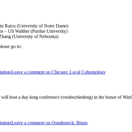
u Raicu (University of Notre Dame)
 – Uli Walther (Purdue University)
hang (University of Nebraska)
lease go to:
stings
Leave a comment
on Chicago: Local Cohomology
ll host a day-long conference (verabschiedung) in the honor of Winfrie
stings
Leave a comment
on Osnabrueck: Bruns