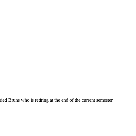
d Bruns who is retiring at the end of the current semester.