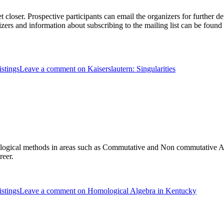
t closer. Prospective participants can email the organizers for further det
ers and information about subscribing to the mailing list can be found 
stings
Leave a comment
on Kaiserslautern: Singularities
omological methods in areas such as Commutative and Non commutative
reer.
stings
Leave a comment
on Homological Algebra in Kentucky