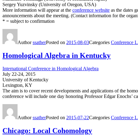
Sergey Yuzvinsky (University of Oregon, USA)
More information will appear at the
conference website
as the dates ge
announcements about the meeting. (Contact information for the organiz
* = subject to confirmation
Author
ssather
Posted on
2015-08-03
Categories
Conference Li
Homological Algebra in Kentucky
International Conference in Homological Algebra
July 22-24, 2015
University of Kentucky
Lexington, KY
The aim is to cover recent developments and applications of the h
conference will include one day honoring Professor Edgar Enochs’ ca
Author
ssather
Posted on
2015-07-22
Categories
Conference Li
Chicago: Local Cohomology