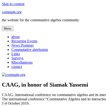
Skip to content
commalg.org
the website for the commutative algebra community
Menu
about
Recurring Events
News Postings
Commutative algebraists
Links
Surveys
Miscellaneous
contact
CAAG, in honor of Siamak Yassemi
CAAG- International conference on commutative algebra and its intera
The international conference “Commutative Algebra and its interactio
1-4 October 2019.