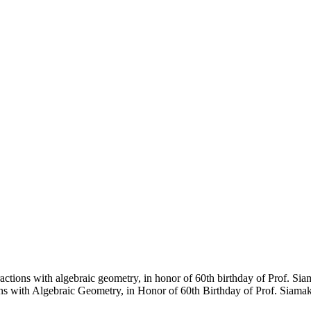
ctions with algebraic geometry, in honor of 60th birthday of Prof. Si
ns with Algebraic Geometry, in Honor of 60th Birthday of Prof. Siamak 