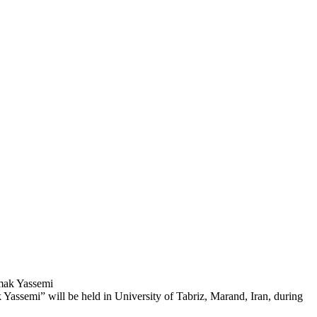
amak Yassemi
Yassemi” will be held in University of Tabriz, Marand, Iran, during