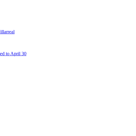
llarreal
d to April 30