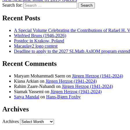
Search for:
Search
Recent Posts
A Special Volume Celebrating the Contributions of Rafael H. Vi
Winfried Bruns (1946-2026)
Postdoc in Krakow, Poland
Macaulay2 logo contest
Deadline to apply to the 2027 SLMath AxIOM program extende
Recent Comments
Maryam Mohammadi Saem
on
Jürgen Herzog (1941-2024)
Kiana Arkian
on
Jürgen Herzog (1941-2024)
Rahim Zaare-Nahandi
on
Jürgen Herzog (1941-2024)
Siamak Yassemi
on
Jürgen Herzog (1941-2024)
Satya Mandal
on
Hans-Bjørn Foxby
Archives
Archives