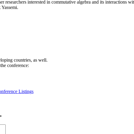
er researchers interested in commutative algebra and its interactions wi
k Yassemi.
loping countries, as well.
 the conference:
nference Listings
*