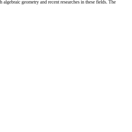
th algebraic geometry and recent researches in these fields. The