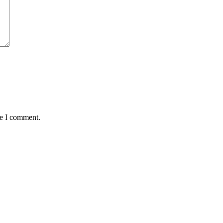
me I comment.