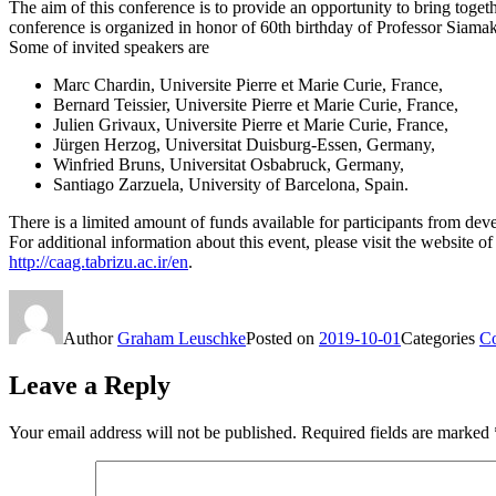
The aim of this conference is to provide an opportunity to bring togeth
conference is organized in honor of 60th birthday of Professor Siama
Some of invited speakers are
Marc Chardin, Universite Pierre et Marie Curie, France,
Bernard Teissier, Universite Pierre et Marie Curie, France,
Julien Grivaux, Universite Pierre et Marie Curie, France,
Jürgen Herzog, Universitat Duisburg-Essen, Germany,
Winfried Bruns, Universitat Osbabruck, Germany,
Santiago Zarzuela, University of Barcelona, Spain.
There is a limited amount of funds available for participants from deve
For additional information about this event, please visit the website of
http://caag.tabrizu.ac.ir/en
.
Author
Graham Leuschke
Posted on
2019-10-01
Categories
Co
Leave a Reply
Your email address will not be published.
Required fields are marked