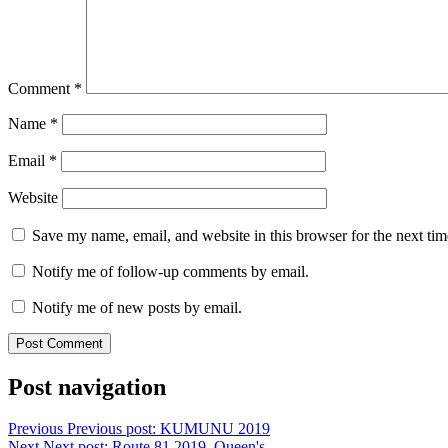
Comment
*
Name
*
Email
*
Website
Save my name, email, and website in this browser for the next ti
Notify me of follow-up comments by email.
Notify me of new posts by email.
Post navigation
Previous
Previous post:
KUMUNU 2019
Next
Next post:
Route 81 2019, Queen's